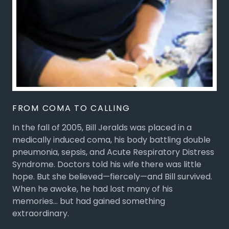
FROM COMA TO CALLING
In the fall of 2005, Bill Jeralds was placed in a
medically induced coma, his body battling double
pneumonia, sepsis, and Acute Respiratory Distress
Syndrome. Doctors told his wife there was little
hope. But she believed—fiercely—and Bill survived.
When he awoke, he had lost many of his
memories… but had gained something
extraordinary.