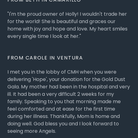
"I'm the proud owner of Holly! I wouldn't trade her
for the world! She is beautiful and graces our
home with joy and hope and love. My heart smiles
every single time I look at her."
FROM CAROLE IN VENTURA
I met you in the lobby of CMH when you were
delivering 'Hope', your donation for the Gold Dust
Gala. My mother had been in the hospital and very
ill. It had been a very difficult 2 weeks for my
family. Speaking to you that morning made me
feel comforted and at ease for the first time
during her illness. Thankfully, Mom is home and
doing well. God bless you and I look forward to
seeing more Angels.