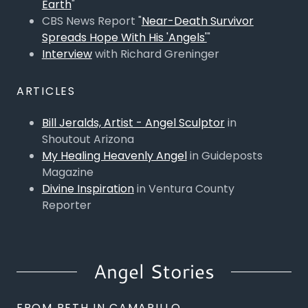
Earth
"
CBS News Report "
Near-Death Survivor
Spreads Hope With His 'Angels'
"
Interview
with Richard Greninger
ARTICLES
Bill Jeralds, Artist - Angel Sculptor
in
Shoutout Arizona
My Healing Heavenly Angel
in Guideposts
Magazine
Divine Inspiration
in Ventura County
Reporter
Angel Stories
FROM BETH IN CAMARILLO