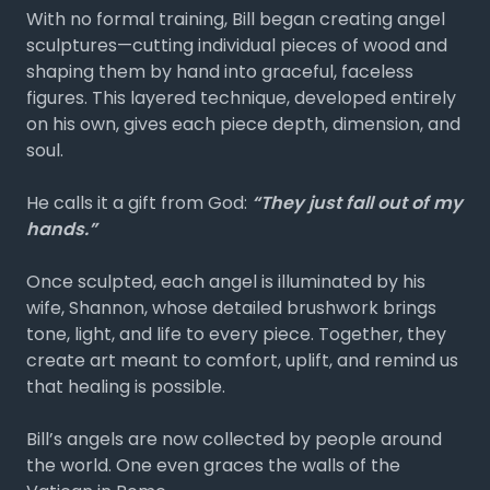
With no formal training, Bill began creating angel
sculptures—cutting individual pieces of wood and
shaping them by hand into graceful, faceless
figures. This layered technique, developed entirely
on his own, gives each piece depth, dimension, and
soul.
He calls it a gift from God:
“They just fall out of my
hands.”
Once sculpted, each angel is illuminated by his
wife, Shannon, whose detailed brushwork brings
tone, light, and life to every piece. Together, they
create art meant to comfort, uplift, and remind us
that healing is possible.
Bill’s angels are now collected by people around
the world. One even graces the walls of the