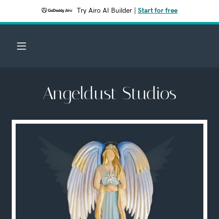
Try Airo AI Builder
|
Start for free
Angeldust Studios