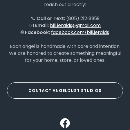
reach out directly:
📞
Call or Text:
(805) 212‑8959
📧
Email:
bill.jeralds@gmail.com
🌐
Facebook:
facebook.com/bill.jeralds
Each angel is handmade with care and intention.
We are honored to create something meaningful
for your home, store, or loved ones.
CONTACT ANGELDUST STUDIOS