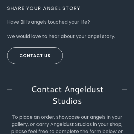
SHARE YOUR ANGEL STORY
Have Bill's angels touched your life?
We would love to hear about your angel story.
CONTACT US
Contact Angeldust
Studios
To place an order, showcase our angels in your
gallery, or carry Angeldust Studios in your shop,
please feel free to complete the form below or