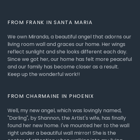
FROM FRANK IN SANTA MARIA
We own Miranda, a beautiful angel that adorns our
living room wall and graces our home. Her wings
reflect sunlight and she looks different each day.
Since we got her, our home has felt more peaceful
and our family has become closer as a result.
Keep up the wonderful work!!
FROM CHARMAINE IN PHOENIX
Well, my new angel, which was lovingly named,
"Darling", by Shannon, the Artist's wife, has finally
found her new home. I've mounted her to the wall
right under a beautiful wall mirror! She is the