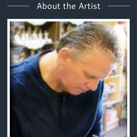
About the Artist