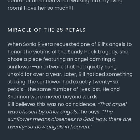
center of attention when walking into my living
room! I love her so much!!!
MIRACLE OF THE 26 PETALS
When Sonia Rivera requested one of Bill’s angels to
honor the victims of the Sandy Hook tragedy, she
chose a piece featuring an angel admiring a
sunflower—an artwork that had quietly hung
unsold for over a year. Later, Bill noticed something
striking: the sunflower had exactly twenty-six
petals—the same number of lives lost. He and
Shannon were moved beyond words.
Bill believes this was no coincidence.
“That angel
was chosen by other angels,”
he says.
“The
sunflower means closeness to God. Now, there are
twenty-six new angels in heaven.”