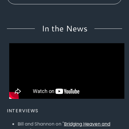
In the News
INTERVIEWS
Bill and Shannon on "
Bridging Heaven and