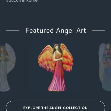
Vatican in Rome.
Featured Angel Art
EXPLORE THE ANGEL COLLECTION