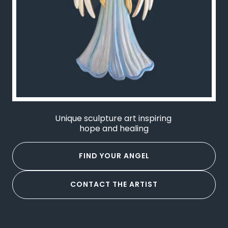
Unique sculpture art inspiring
hope and healing
FIND YOUR ANGEL
CONTACT THE ARTIST